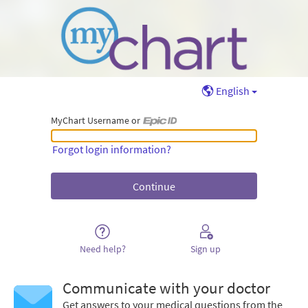
English
MyChart Username or
MyChart Username or Epic ID
Forgot login information?
Need help?
Sign up
Communicate with your doctor
Get answers to your medical questions from the