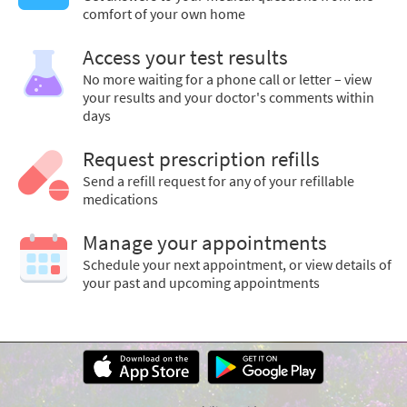
comfort of your own home
Access your test results
No more waiting for a phone call or letter – view
your results and your doctor's comments within
days
Request prescription refills
Send a refill request for any of your refillable
medications
Manage your appointments
Schedule your next appointment, or view details of
your past and upcoming appointments