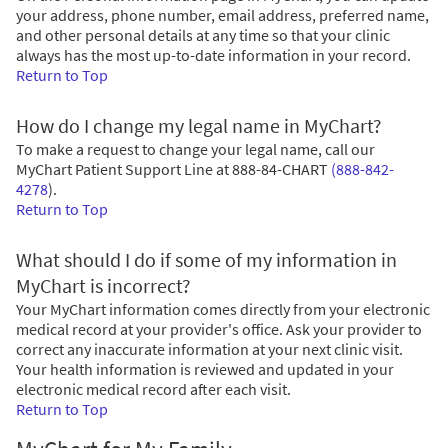
your address, phone number, email address, preferred name,
and other personal details at any time so that your clinic
always has the most up-to-date information in your record.
Return to Top
How do I change my legal name in MyChart?
To make a request to change your legal name, call our
MyChart Patient Support Line at
888-84-CHART
(888-842-
4278
)
.
Return to Top
What should I do if some of my information in
MyChart is incorrect?
Your MyChart information comes directly from your electronic
medical record at your provider's office. Ask your provider to
correct any inaccurate information at your next clinic visit.
Your health information is reviewed and updated in your
electronic medical record after each visit.
Return to Top