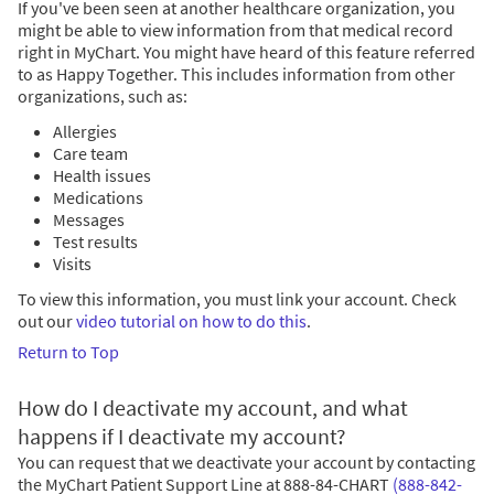
If you've been seen at another healthcare organization, you
might be able to view information from that medical record
right in MyChart. You might have heard of this feature referred
to as Happy Together. This includes information from other
organizations, such as:
Allergies
Care team
Health issues
Medications
Messages
Test results
Visits
To view this information, you must link your account. Check
out our
video tutorial on how to do this
.
Return to Top
How do I deactivate my account, and what
happens if I deactivate my account?
You can request that we deactivate your account by contacting
the MyChart Patient Support Line at
888-84-CHART
(888-842-