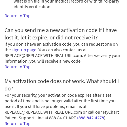
what is on file in your medical record or with third-party
identity verification.
Return to Top
Can you send me a new activation code if I have
lost it, let it expire, or did not receive it?
If you don't have an activation code, you can request one on
the
sign-up page
. You can also contact us at
REPLACE@REPLACE WITH REAL URL.com. After we verify your
information, you will receive a new code.
Return to Top
My activation code does not work. What should I
do?
For your security, your activation code expires after a set
period of time and is no longer valid after the first time you
use it. If you still have problems, email us at
REPLACE@REPLACE WITH REAL URL.com or call our MyChart
Patient Support Line at
888-84-CHART
(888-842-4278
)
.
Return to Top