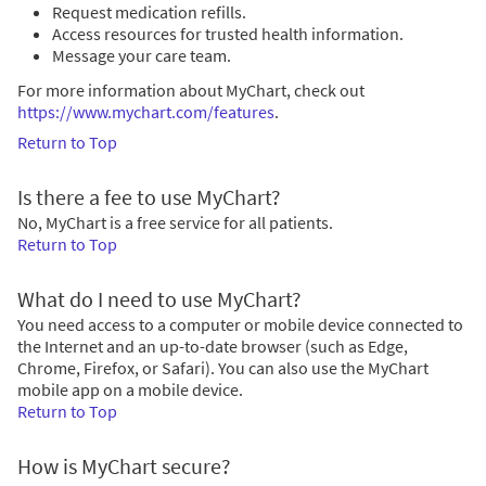
Request medication refills.
Access resources for trusted health information.
Message your care team.
For more information about MyChart, check out
https://www.mychart.com/features
.
Return to Top
Is there a fee to use MyChart?
No, MyChart is a free service for all patients.
Return to Top
What do I need to use MyChart?
You need access to a computer or mobile device connected to
the Internet and an up-to-date browser (such as Edge,
Chrome, Firefox, or Safari). You can also use the MyChart
mobile app on a mobile device.
Return to Top
How is MyChart secure?