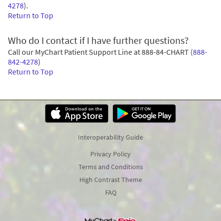
4278
)
.
Return to Top
Who do I contact if I have further questions?
Call our MyChart Patient Support Line at
888-84-CHART
(888-
842-4278
)
Return to Top
Interoperability Guide
Privacy Policy
Terms and Conditions
High Contrast Theme
FAQ