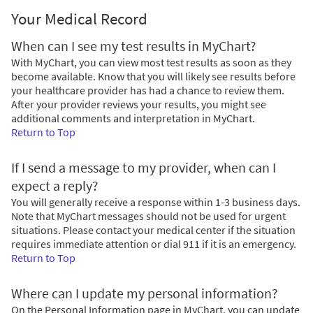
Your Medical Record
When can I see my test results in MyChart?
With MyChart, you can view most test results as soon as they
become available. Know that you will likely see results before
your healthcare provider has had a chance to review them.
After your provider reviews your results, you might see
additional comments and interpretation in MyChart.
Return to Top
If I send a message to my provider, when can I
expect a reply?
You will generally receive a response within 1-3 business days.
Note that MyChart messages should not be used for urgent
situations. Please contact your medical center if the situation
requires immediate attention or dial
911
if it is an emergency.
Return to Top
Where can I update my personal information?
On the Personal Information page in MyChart, you can update