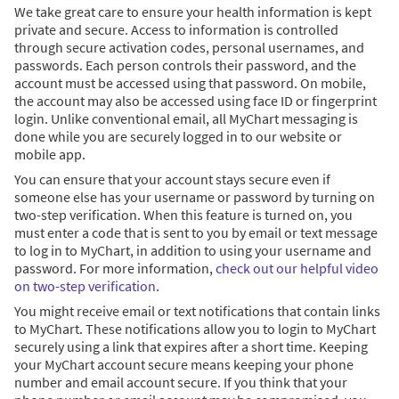
We take great care to ensure your health information is kept
private and secure. Access to information is controlled
through secure activation codes, personal usernames, and
passwords. Each person controls their password, and the
account must be accessed using that password. On mobile,
the account may also be accessed using face ID or fingerprint
login. Unlike conventional email, all MyChart messaging is
done while you are securely logged in to our website or
mobile app.
You can ensure that your account stays secure even if
someone else has your username or password by turning on
two-step verification. When this feature is turned on, you
must enter a code that is sent to you by email or text message
to log in to MyChart, in addition to using your username and
password. For more information,
check out our helpful video
on two-step verification
.
You might receive email or text notifications that contain links
to MyChart. These notifications allow you to login to MyChart
securely using a link that expires after a short time. Keeping
your MyChart account secure means keeping your phone
number and email account secure. If you think that your