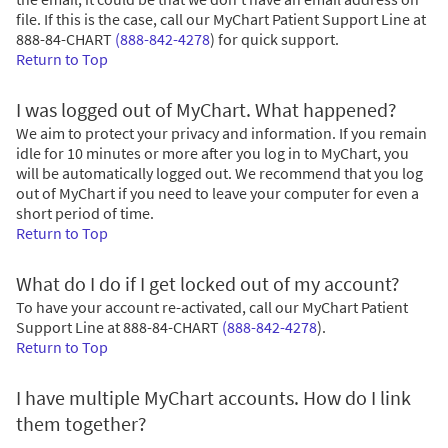
file. If this is the case, call our MyChart Patient Support Line at
888-84-CHART
(888-842-4278
)
for quick support.
Return to Top
I was logged out of MyChart. What happened?
We aim to protect your privacy and information. If you remain
idle for 10 minutes or more after you log in to MyChart, you
will be automatically logged out. We recommend that you log
out of MyChart if you need to leave your computer for even a
short period of time.
Return to Top
What do I do if I get locked out of my account?
To have your account re-activated, call our MyChart Patient
Support Line at
888-84-CHART
(888-842-4278
)
.
Return to Top
I have multiple MyChart accounts. How do I link
them together?