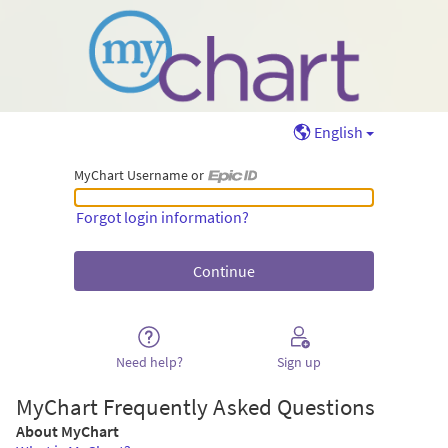
English
MyChart Username or
MyChart Username or Epic ID
Forgot login information?
Need help?
Sign up
MyChart Frequently Asked Questions
About MyChart