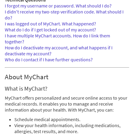
I forgot my username or password. What should I do?
I didn't receive my two-step verification code. What should I
do?
I was logged out of MyChart. What happened?
What do I do if I get locked out of my account?
I have multiple MyChart accounts. How do I link them
together?
How do I deactivate my account, and what happens if I
deactivate my account?
Who do I contact if I have further questions?
About MyChart
What is MyChart?
MyChart offers personalized and secure online access to your
medical records. It enables you to manage and receive
information about your health. With MyChart, you can:
Schedule medical appointments.
View your health information, including medications,
allergies, test results, and more.