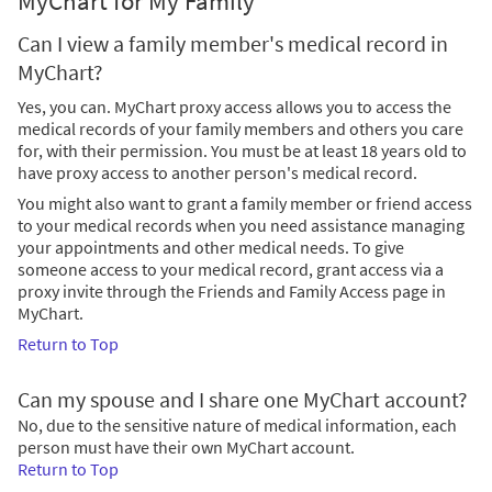
MyChart for My Family
Can I view a family member's medical record in
MyChart?
Yes, you can. MyChart proxy access allows you to access the
medical records of your family members and others you care
for, with their permission. You must be at least 18 years old to
have proxy access to another person's medical record.
You might also want to grant a family member or friend access
to your medical records when you need assistance managing
your appointments and other medical needs. To give
someone access to your medical record, grant access via a
proxy invite through the Friends and Family Access page in
MyChart.
Return to Top
Can my spouse and I share one MyChart account?
No, due to the sensitive nature of medical information, each
person must have their own MyChart account.
Return to Top