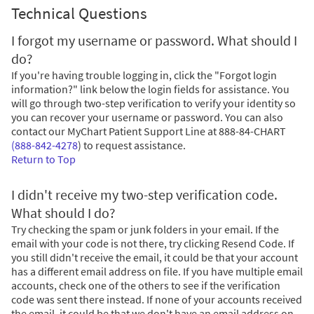
Technical Questions
I forgot my username or password. What should I
do?
If you're having trouble logging in, click the "Forgot login
information?" link below the login fields for assistance. You
will go through two-step verification to verify your identity so
you can recover your username or password. You can also
contact our MyChart Patient Support Line at
888-84-CHART
(888-842-4278
)
to request assistance.
Return to Top
I didn't receive my two-step verification code.
What should I do?
Try checking the spam or junk folders in your email. If the
email with your code is not there, try clicking Resend Code. If
you still didn't receive the email, it could be that your account
has a different email address on file. If you have multiple email
accounts, check one of the others to see if the verification
code was sent there instead. If none of your accounts received
the email, it could be that we don't have an email address on