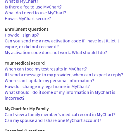
What is MyChart?
Is there a fee to use MyChart?
What do I need to use MyChart?
How is MyChart secure?
Enrollment Questions
How do I sign up?
Can you send me a new activation code if I have lost it, let it
expire, or did not receive it?
My activation code does not work. What should I do?
Your Medical Record
When can I see my test results in MyChart?
If I send a message to my provider, when can I expect a reply?
Where can I update my personal information?
How do I change my legal name in MyChart?
What should I do if some of my information in MyChart is
incorrect?
MyChart for My Family
Can I view a family member's medical record in MyChart?
Can my spouse and I share one MyChart account?
Technical Questions