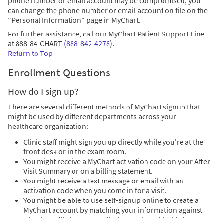
phone number or email account may be compromised, you
can change the phone number or email account on file on the
"Personal Information" page in MyChart.
For further assistance, call our MyChart Patient Support Line
at
888-84-CHART
(888-842-4278
)
.
Return to Top
Enrollment Questions
How do I sign up?
There are several different methods of MyChart signup that
might be used by different departments across your
healthcare organization:
Clinic staff might sign you up directly while you're at the
front desk or in the exam room.
You might receive a MyChart activation code on your After
Visit Summary or on a billing statement.
You might receive a text message or email with an
activation code when you come in for a visit.
You might be able to use self-signup online to create a
MyChart account by matching your information against